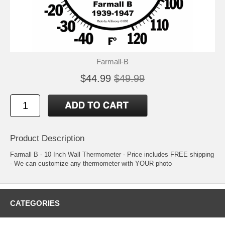
Farmall-B
$44.99
$49.99
Product Description
Farmall B - 10 Inch Wall Thermometer - Price includes FREE shipping
- We can customize any thermometer with YOUR photo
CATEGORIES