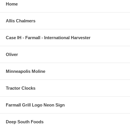
Home
Allis Chalmers
Case IH - Farmall - International Harvester
Oliver
Minneapolis Moline
Tractor Clocks
Farmall Grill Logo Neon Sign
Deep South Foods