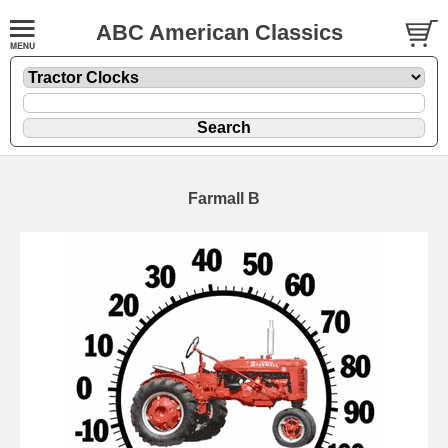
ABC American Classics
Farmall B