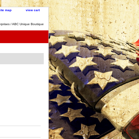
site map
view cart
rprises / ABC Unique Boutique