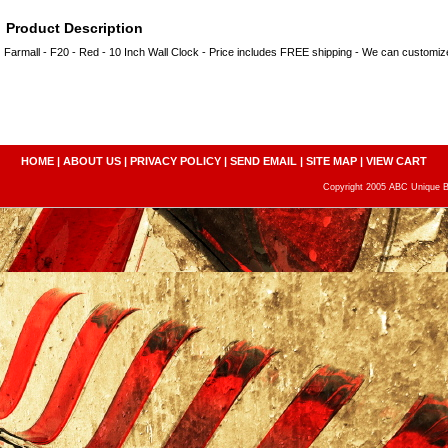
Product Description
Farmall - F20 - Red - 10 Inch Wall Clock - Price includes FREE shipping - We can customi
HOME
|
ABOUT US
|
PRIVACY POLICY
|
SEND EMAIL
|
SITE MAP
|
VIEW CART
Copyright 2005 ABC Unique Bo