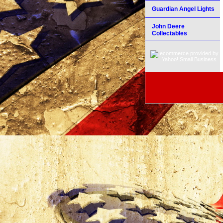
Guardian Angel Lights
John Deere
Collectables