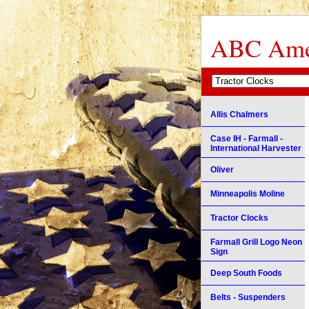
ABC Amer
Allis Chalmers
Case IH - Farmall -
International Harvester
Oliver
Minneapolis Moline
Tractor Clocks
Farmall Grill Logo Neon
Sign
Deep South Foods
Belts - Suspenders