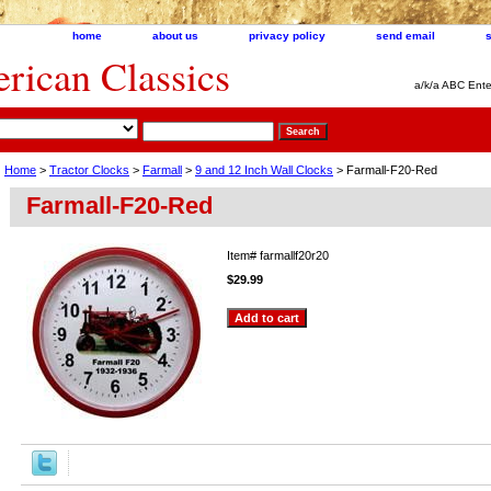
home
about us
privacy policy
send email
ican Classics
a/k/a ABC Ente
Home
>
Tractor Clocks
>
Farmall
>
9 and 12 Inch Wall Clocks
> Farmall-F20-Red
Farmall-F20-Red
Item#
farmallf20r20
$29.99