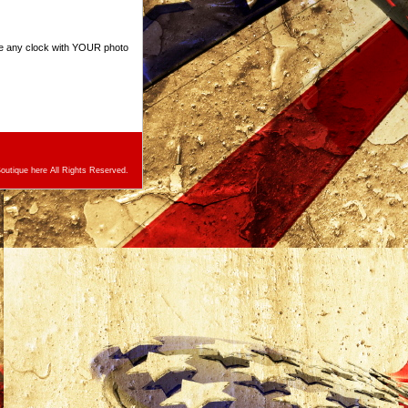
ze any clock with YOUR photo
utique here All Rights Reserved.