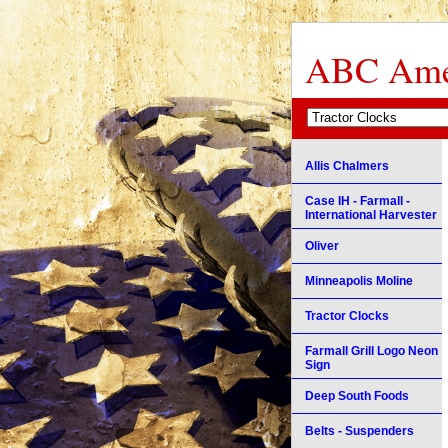
ABC Amer
Allis Chalmers
Case IH - Farmall -
International Harvester
Oliver
Minneapolis Moline
Tractor Clocks
Farmall Grill Logo Neon
Sign
Deep South Foods
Belts - Suspenders