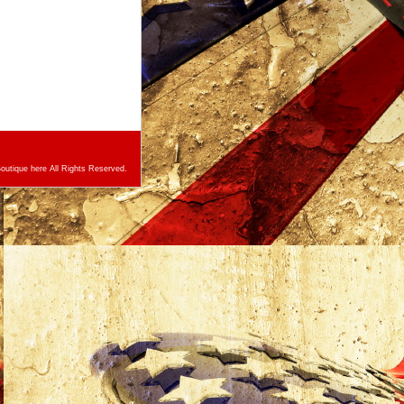
utique here All Rights Reserved.