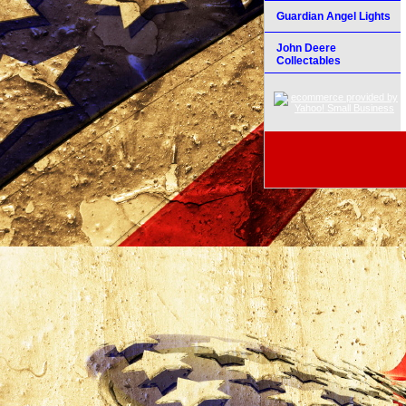
Guardian Angel Lights
John Deere
Collectables