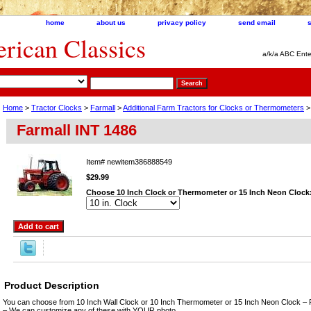
home
about us
privacy policy
send email
ican Classics
a/k/a ABC Ente
Home
>
Tractor Clocks
>
Farmall
>
Additional Farm Tractors for Clocks or Thermometers
>
Farmall INT 1486
Item#
newitem386888549
$29.99
Choose 10 Inch Clock or Thermometer or 15 Inch Neon Clock
Product Description
You can choose from 10 Inch Wall Clock or 10 Inch Thermometer or 15 Inch Neon Clock – 
– We can customize any of these with YOUR photo