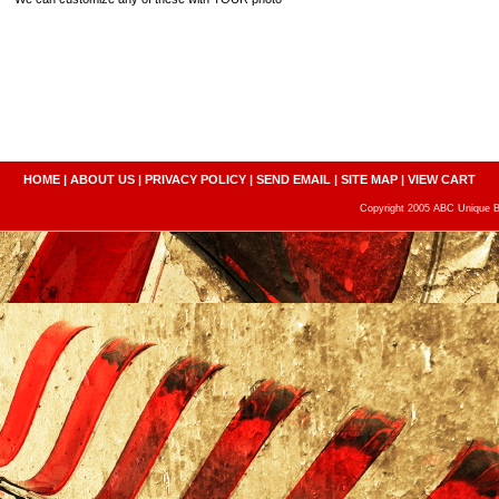
HOME
|
ABOUT US
|
PRIVACY POLICY
|
SEND EMAIL
|
SITE MAP
|
VIEW CART
Copyright 2005 ABC Unique Bo