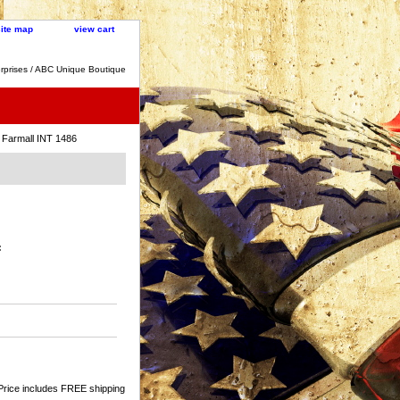
site map
view cart
rprises / ABC Unique Boutique
 Farmall INT 1486
:
Price includes FREE shipping