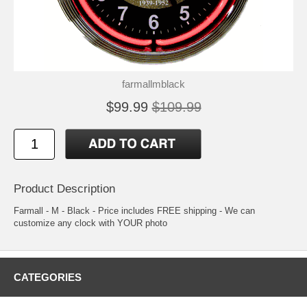
farmallmblack
$99.99
$109.99
Product Description
Farmall - M - Black - Price includes FREE shipping - We can
customize any clock with YOUR photo
CATEGORIES