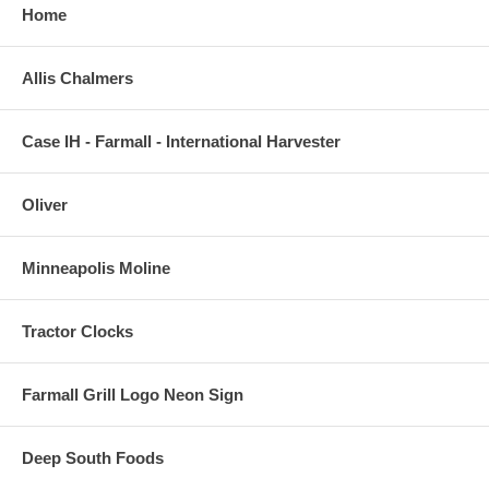
Home
Allis Chalmers
Case IH - Farmall - International Harvester
Oliver
Minneapolis Moline
Tractor Clocks
Farmall Grill Logo Neon Sign
Deep South Foods