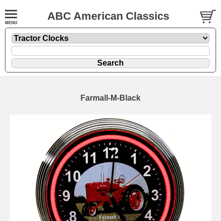
ABC American Classics
Farmall-M-Black