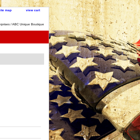
site map
view cart
rprises / ABC Unique Boutique