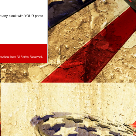
ize any clock with YOUR photo
utique here All Rights Reserved.