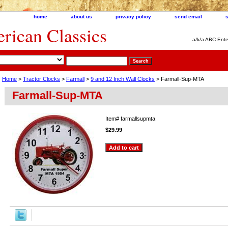
home
about us
privacy policy
send email
ican Classics
a/k/a ABC Ente
Home
>
Tractor Clocks
>
Farmall
>
9 and 12 Inch Wall Clocks
> Farmall-Sup-MTA
Farmall-Sup-MTA
Item#
farmallsupmta
$29.99