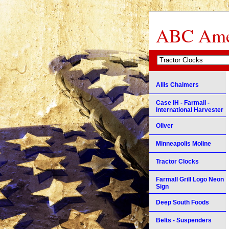
ABC Amer
Allis Chalmers
Case IH - Farmall -
International Harvester
Oliver
Minneapolis Moline
Tractor Clocks
Farmall Grill Logo Neon
Sign
Deep South Foods
Belts - Suspenders