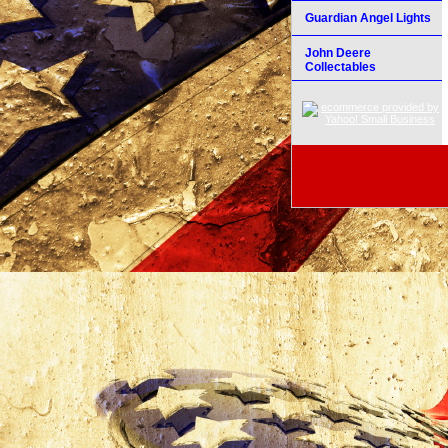
Guardian Angel Lights
John Deere
Collectables