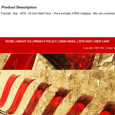
Product Description
Farmall - Sup - MTA - 10 Inch Wall Clock - Price includes FREE shipping - We can custom
HOME
|
ABOUT US
|
PRIVACY POLICY
|
SEND EMAIL
|
SITE MAP
|
VIEW CART
Copyright 2005 ABC Unique Bo