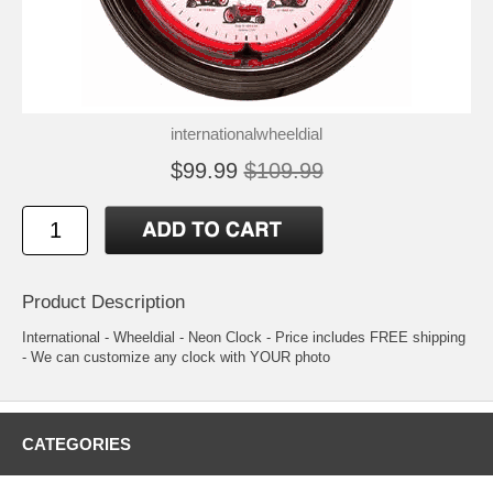
internationalwheeldial
$99.99
$109.99
Product Description
International - Wheeldial - Neon Clock - Price includes FREE shipping
- We can customize any clock with YOUR photo
CATEGORIES