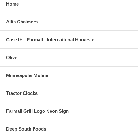
Home
Allis Chalmers
Case IH - Farmall - International Harvester
Oliver
Minneapolis Moline
Tractor Clocks
Farmall Grill Logo Neon Sign
Deep South Foods