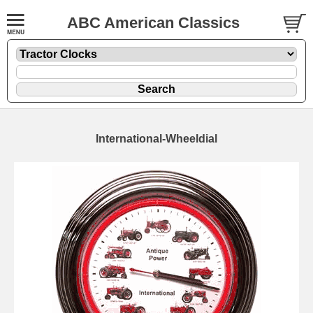
ABC American Classics
International-Wheeldial