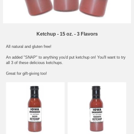
Ketchup - 15 oz. - 3 Flavors
All natural and gluten free!
An added "SNAP" to anything you'd put ketchup on! You'll want to try
all 3 of these delicious ketchups.
Great for gift-giving too!