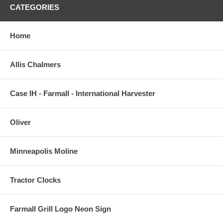
CATEGORIES
Home
Allis Chalmers
Case IH - Farmall - International Harvester
Oliver
Minneapolis Moline
Tractor Clocks
Farmall Grill Logo Neon Sign