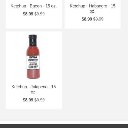
Ketchup - Bacon - 15 oz.
Ketchup - Habanero - 15
oz.
$8.99
$9.99
$8.99
$9.99
Ketchup - Jalapeno - 15
oz.
$8.99
$9.99