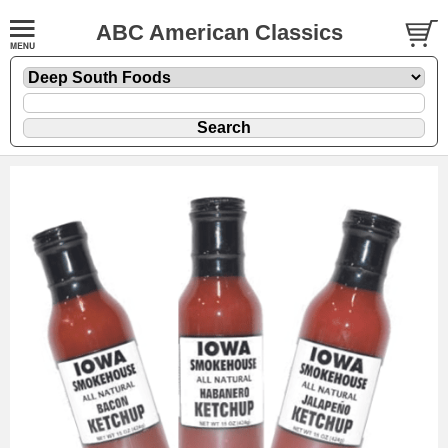
ABC American Classics