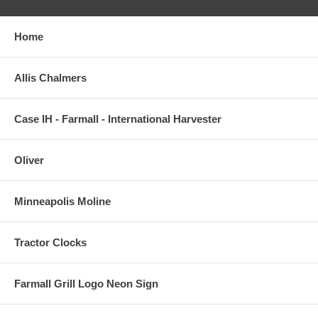
Home
Allis Chalmers
Case IH - Farmall - International Harvester
Oliver
Minneapolis Moline
Tractor Clocks
Farmall Grill Logo Neon Sign