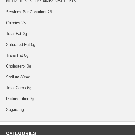
NUTRITION INFO: Serving Size 1 Tbsp
Servings Per Container 26
Calories 25
Total Fat 0g
Saturated Fat 0g
Trans Fat 0g
Cholesterol 0g
Sodium 80mg
Total Carbs 6g
Dietary Fiber 0g
Sugars 6g
CATEGORIES