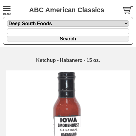
ABC American Classics
Ketchup - Habanero - 15 oz.