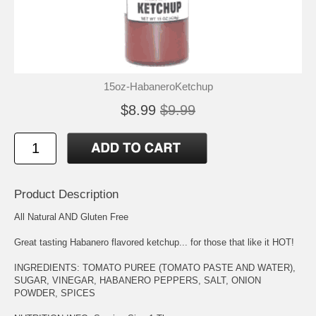
15oz-HabaneroKetchup
$8.99
$9.99
Product Description
All Natural AND Gluten Free
Great tasting Habanero flavored ketchup... for those that like it HOT!
INGREDIENTS: TOMATO PUREE (TOMATO PASTE AND WATER),
SUGAR, VINEGAR, HABANERO PEPPERS, SALT, ONION
POWDER, SPICES