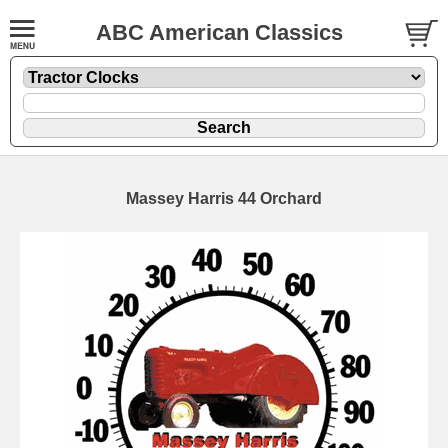
ABC American Classics
Massey Harris 44 Orchard