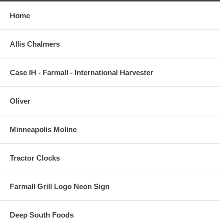
Home
Allis Chalmers
Case IH - Farmall - International Harvester
Oliver
Minneapolis Moline
Tractor Clocks
Farmall Grill Logo Neon Sign
Deep South Foods