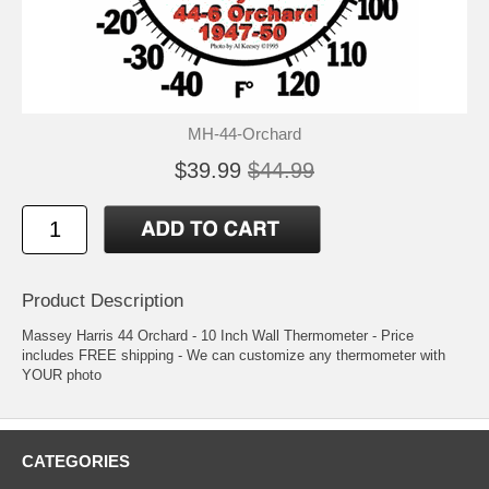
MH-44-Orchard
$39.99
$44.99
Product Description
Massey Harris 44 Orchard - 10 Inch Wall Thermometer - Price
includes FREE shipping - We can customize any thermometer with
YOUR photo
CATEGORIES