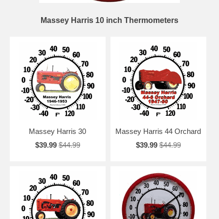
Massey Harris 10 inch Thermometers
Massey Harris 30
Massey Harris 44 Orchard
$39.99
$44.99
$39.99
$44.99