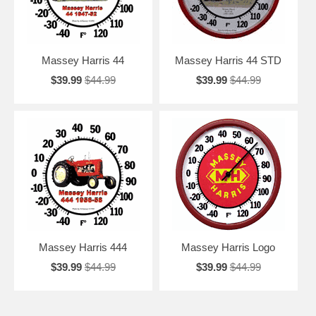
Massey Harris 44
Massey Harris 44 STD
$39.99
$44.99
$39.99
$44.99
Massey Harris 444
Massey Harris Logo
$39.99
$44.99
$39.99
$44.99