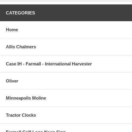
CATEGORIES
Home
Allis Chalmers
Case IH - Farmall - International Harvester
Oliver
Minneapolis Moline
Tractor Clocks