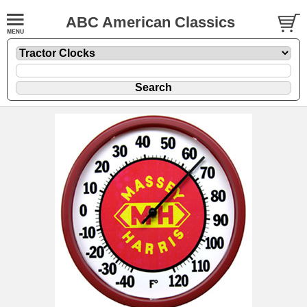
ABC American Classics