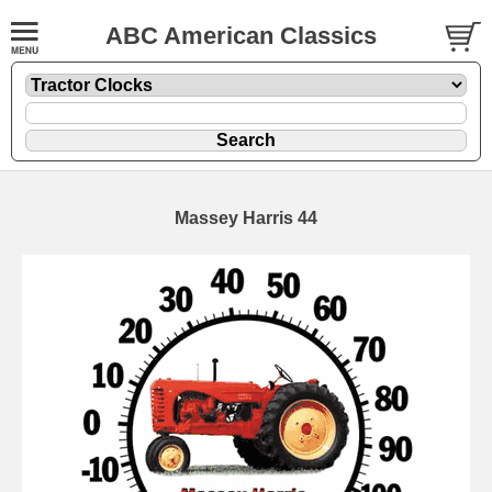
ABC American Classics
Massey Harris 44