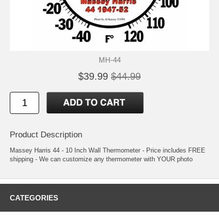
MH-44
$39.99
$44.99
Product Description
Massey Harris 44 - 10 Inch Wall Thermometer - Price includes FREE
shipping - We can customize any thermometer with YOUR photo
CATEGORIES