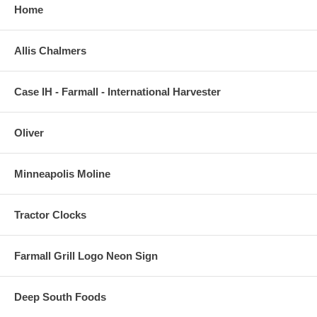
Home
Allis Chalmers
Case IH - Farmall - International Harvester
Oliver
Minneapolis Moline
Tractor Clocks
Farmall Grill Logo Neon Sign
Deep South Foods